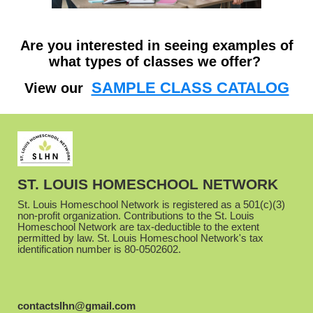
Are you interested in seeing examples of
what types of classes we offer?
SAMPLE CLASS CATALOG
View our
ST. LOUIS HOMESCHOOL NETWORK
St. Louis Homeschool Network is registered as a 501(c)(3)
non-profit organization. Contributions to the St. Louis
Homeschool Network are tax-deductible to the extent
permitted by law. St. Louis Homeschool Network's tax
identification number is 80-0502602.
contactslhn@gmail.com