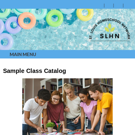
MAIN MENU
Sample Class Catalog