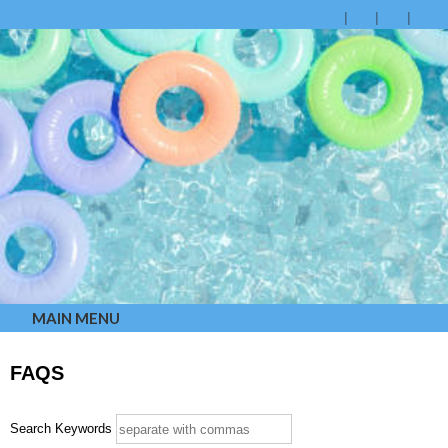
MAIN MENU
FAQS
Search Keywords