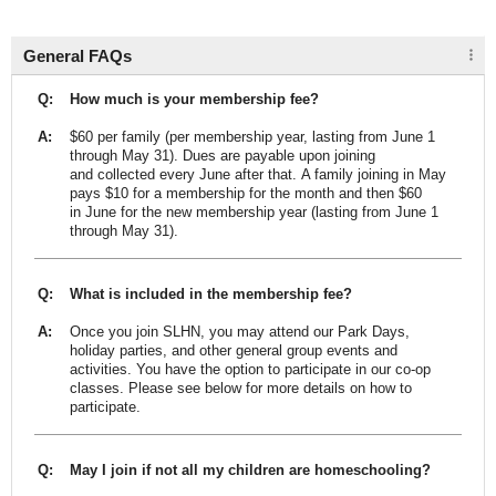
General FAQs
Q:
How much is your membership fee?
A:
$60 per family (per membership year, lasting from June 1
through May 31). Dues are payable upon joining
and collected every June after that. A family joining in May
pays $10 for a membership for the month and then $60
in June for the new membership year (lasting from June 1
through May 31).
Q:
What is included in the membership fee?
A:
Once you join SLHN, you may attend our Park Days,
holiday parties, and other general group events and
activities. You have the option to participate in our co-op
classes. Please see below for more details on how to
participate.
Q:
May I join if not all my children are homeschooling?