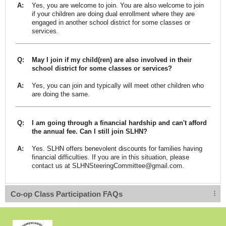
A:
Yes, you are welcome to join. You are also welcome to join
if your children are doing dual enrollment where they are
engaged in another school district for some classes or
services.
Q:
May I join if my child(ren) are also involved in their
school district for some classes or services?
A:
Yes, you can join and typically will meet other children who
are doing the same.
Q:
I am going through a financial hardship and can't afford
the annual fee. Can I still join SLHN?
A:
Yes. SLHN offers benevolent discounts for families having
financial difficulties. If you are in this situation, please
contact us at
SLHNSteeringCommittee@gmail.com
.
Co-op Class Participation FAQs