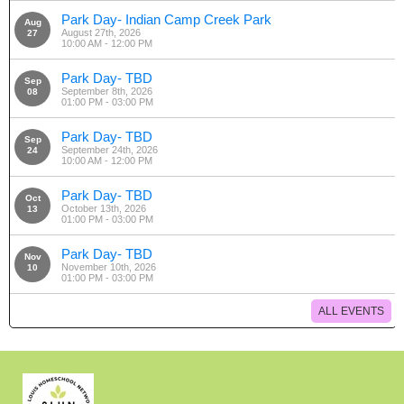
Park Day- Indian Camp Creek Park
Aug
August 27th, 2026
27
10:00 AM - 12:00 PM
Park Day- TBD
Sep
September 8th, 2026
08
01:00 PM - 03:00 PM
Park Day- TBD
Sep
September 24th, 2026
24
10:00 AM - 12:00 PM
Park Day- TBD
Oct
October 13th, 2026
13
01:00 PM - 03:00 PM
Park Day- TBD
Nov
November 10th, 2026
10
01:00 PM - 03:00 PM
ALL EVENTS