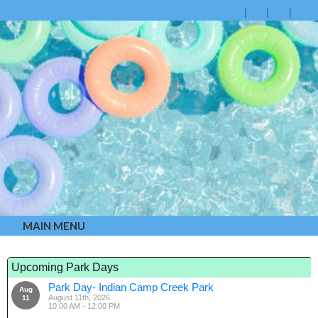
MAIN MENU
Upcoming Park Days
Park Day- Indian Camp Creek Park
Aug
August 11th, 2026
11
10:00 AM - 12:00 PM