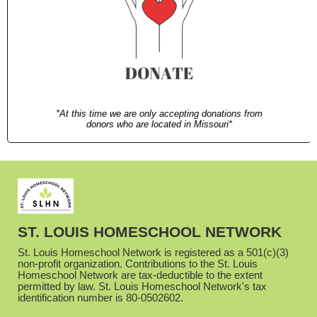
*At this time we are only accepting donations from
donors who are located in Missouri*
ST. LOUIS HOMESCHOOL NETWORK
St. Louis Homeschool Network is registered as a 501(c)(3)
non-profit organization. Contributions to the St. Louis
Homeschool Network are tax-deductible to the extent
permitted by law. St. Louis Homeschool Network's tax
identification number is 80-0502602.