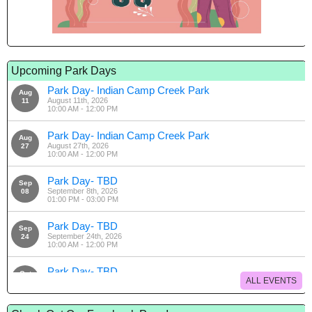
Upcoming Park Days
Park Day- Indian Camp Creek Park
Aug
August 11th, 2026
11
10:00 AM - 12:00 PM
Park Day- Indian Camp Creek Park
Aug
August 27th, 2026
27
10:00 AM - 12:00 PM
Park Day- TBD
Sep
September 8th, 2026
08
01:00 PM - 03:00 PM
Park Day- TBD
Sep
September 24th, 2026
24
10:00 AM - 12:00 PM
Park Day- TBD
Oct
ALL EVENTS
October 13th, 2026
13
01:00 PM - 03:00 PM