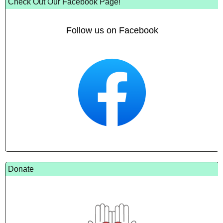
Check Out Our Facebook Page!
Follow us on Facebook
Donate