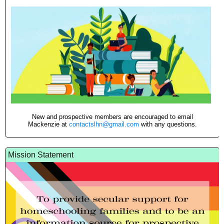
New and prospective members are encouraged to email
Mackenzie at
contactslhn@gmail.com
with any questions.
Mission Statement