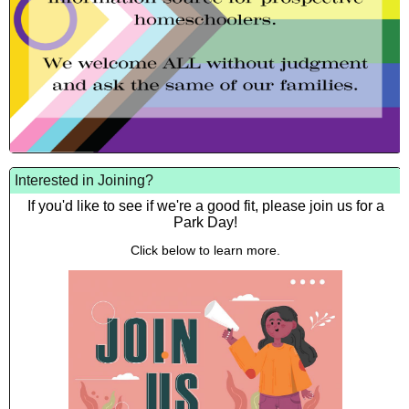
Interested in Joining?
If you'd like to see if we're a good fit, please join us for a
Park Day!
Click below to learn more.