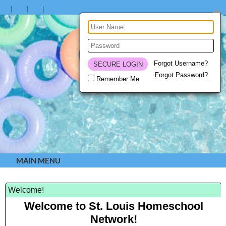
Forgot Username?
Forgot Password?
Remember Me
MAIN MENU
Welcome!
Welcome to St. Louis Homeschool
Network!