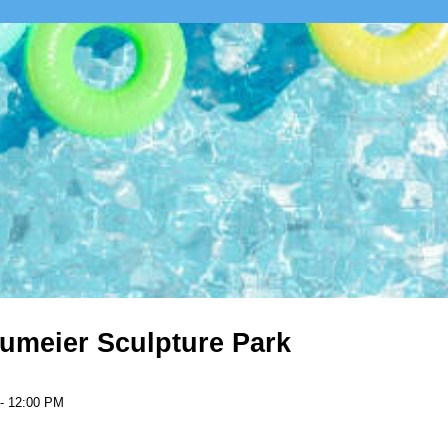
umeier Sculpture Park
 - 12:00 PM