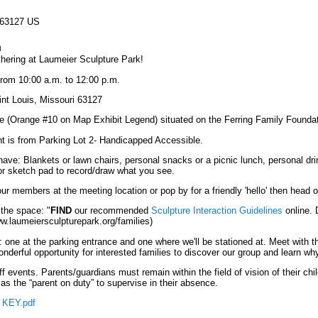
 63127 US
n
thering at Laumeier Sculpture Park!
rom 10:00 a.m. to 12:00 p.m.
nt Louis, Missouri 63127
re (Orange #10 on Map Exhibit Legend) situated on the Ferring Family Foun
t is from Parking Lot 2- Handicapped Accessible.
have: Blankets or lawn chairs, personal snacks or a picnic lunch, personal d
 or sketch pad to record/draw what you see.
ur members at the meeting location or pop by for a friendly 'hello' then head o
 the space: "
FIND
our recommended
Sculpture Interaction Guidelines
online. 
ww.laumeiersculpturepark.org/families)
 one at the parking entrance and one where we'll be stationed at. Meet with
onderful opportunity for interested families to discover our group and learn w
 events. Parents/guardians must remain within the field of vision of their chil
as the “parent on duty” to supervise in their absence.
 KEY.pdf