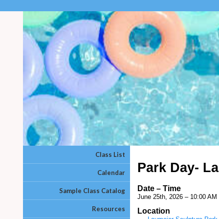
Class List
Park Day- La
Calendar
Date – Time
Sample Class Catalog
June 25th, 2026 – 10:00 AM
Resources
Location