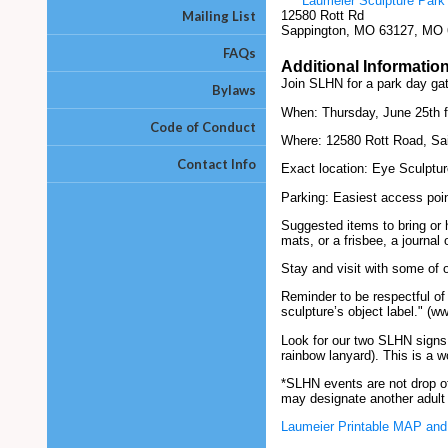
Laumeier Sculpture Park
Mailing List
12580 Rott Rd
Sappington, MO 63127, MO
FAQs
Additional Informatio
Join SLHN for a park day ga
Bylaws
When: Thursday, June 25th f
Code of Conduct
Where: 12580 Rott Road, Sai
Contact Info
Exact location: Eye Sculptu
Parking: Easiest access poin
Suggested items to bring or 
mats, or a frisbee, a journal
Stay and visit with some of o
Reminder to be respectful of
sculpture’s object label." (w
Look for our two SLHN signs:
rainbow lanyard). This is a w
*SLHN events are not drop off
may designate another adult 
Laumeier Printable MAP and