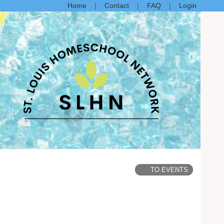
Home
Contact
FAQ
Login
TO EVENTS