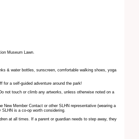
dation Museum Lawn.
rinks & water bottles, sunscreen, comfortable walking shoes, yoga
ff for a self-guided adventure around the park!
Do not touch or climb any artworks, unless otherwise noted on a
 the New Member Contact or other SLHN representative (wearing a
hy SLHN is a co-op worth considering.
dren at all times. If a parent or guardian needs to step away, they