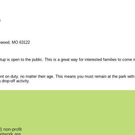
n
rkwood, MO 63122
p is open to the public. This is a great way for interested families to come me
ent on duty, no matter their age. This means you must remain at the park with 
rop-off activity.
 non-profit
Network are