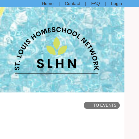
Home
Contact
FAQ
Login
TO EVENTS