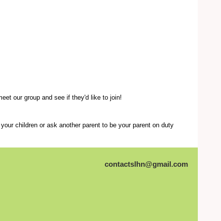
et our group and see if they'd like to join!
your children or ask another parent to be your parent on duty
contactslhn@gmail.com