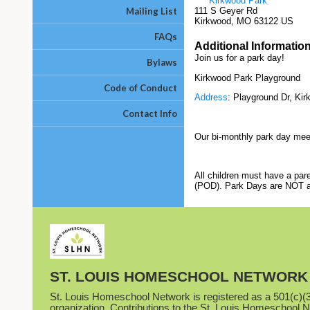
Kirkwood Park
Mailing List
111 S Geyer Rd
Kirkwood, MO 63122 US
FAQs
Additional Informatio
Join us for a park day!
Bylaws
Kirkwood Park Playground
Code of Conduct
Address
: Playground Dr, Ki
Contact Info
Our bi-monthly park day meetu
All children must have a par
(POD). Park Days are NOT a d
ST. LOUIS HOMESCHOOL NETWORK
St. Louis Homeschool Network is registered as a 501(c)(3)
organization. Contributions to the St. Louis Homeschool 