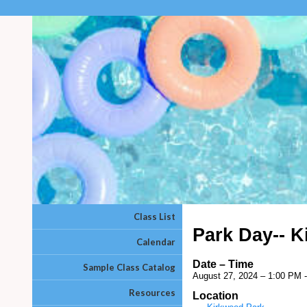
Class List
Park Day-- 
Calendar
Date – Time
Sample Class Catalog
August 27, 2024 – 1:00 PM 
Resources
Location