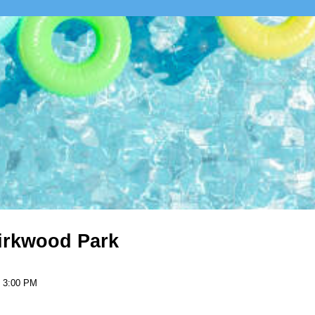
Kirkwood Park
- 3:00 PM